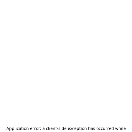
Application error: a
client
-side exception has occurred while