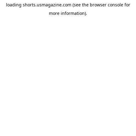
loading
shorts.usmagazine.com
(see the
browser console
for
more information).