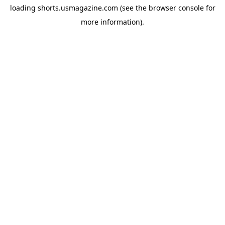
loading
shorts.usmagazine.com
(see the
browser console
for
more information).