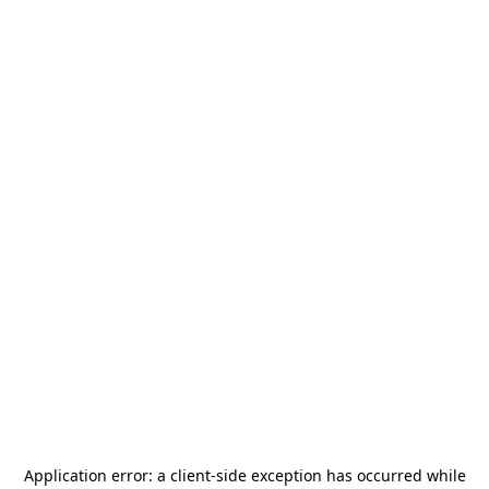
Application error: a
client
-side exception has occurred while