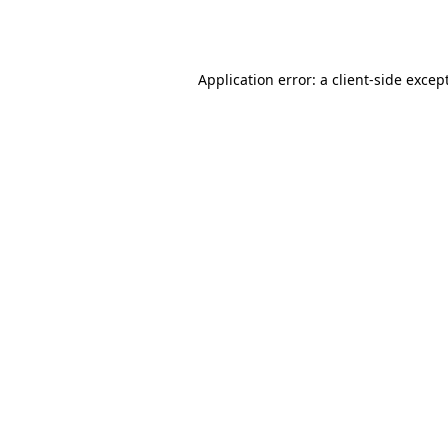
Application error: a
client
-side excep