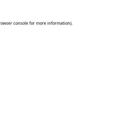
rowser console
for more information).