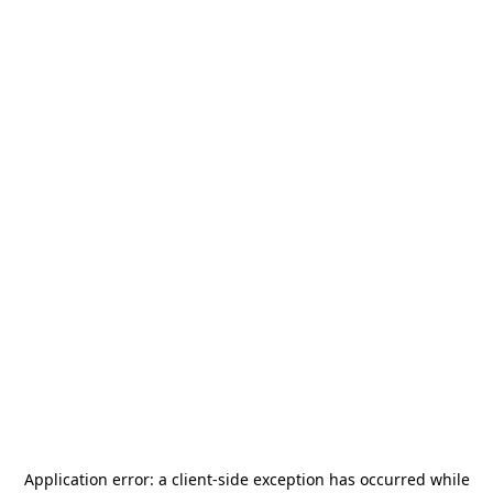
Application error: a
client
-side exception has occurred while