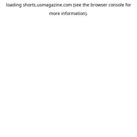
loading
shorts.usmagazine.com
(see the
browser console
for
more information).