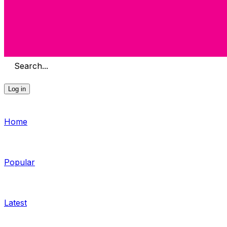
Search...
Log in
Home
Popular
Latest