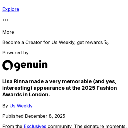
Explore
More
Become a Creator for
Us Weekly
, get rewards 🚀
Powered by
Lisa Rinna made a very memorable (and yes,
interesting) appearance at the 2025 Fashion
Awards in London.
By
Us Weekly
Published
December 8, 2025
From the
Exclusives
community
. The signature moments,