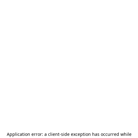
Application error: a
client
-side exception has occurred while