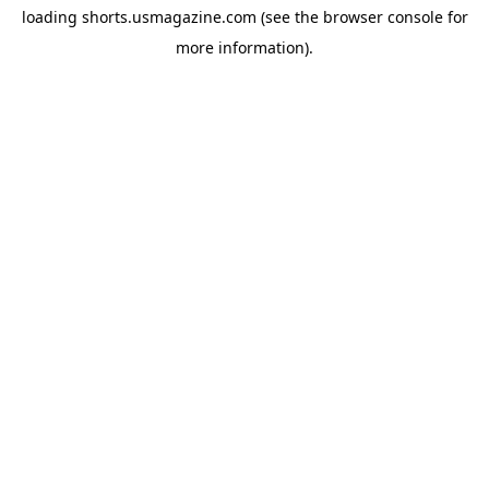
loading
shorts.usmagazine.com
(see the
browser console
for
more information).