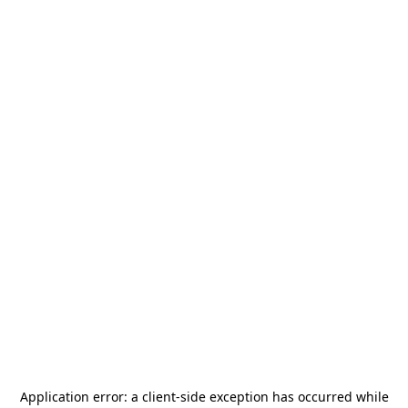
Application error: a
client
-side exception has occurred while