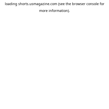
loading
shorts.usmagazine.com
(see the
browser console
for
more information).