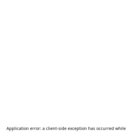
Application error: a
client
-side exception has occurred while