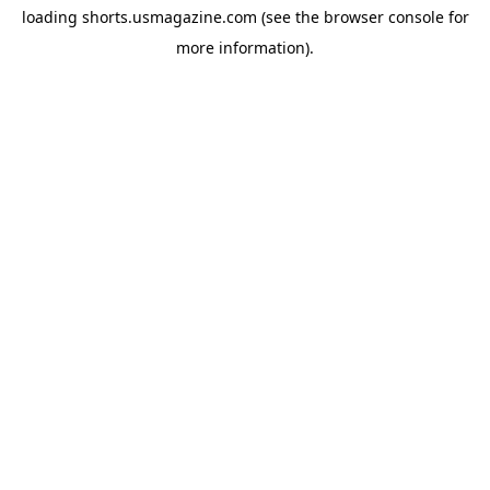
loading
shorts.usmagazine.com
(see the
browser console
for
more information).