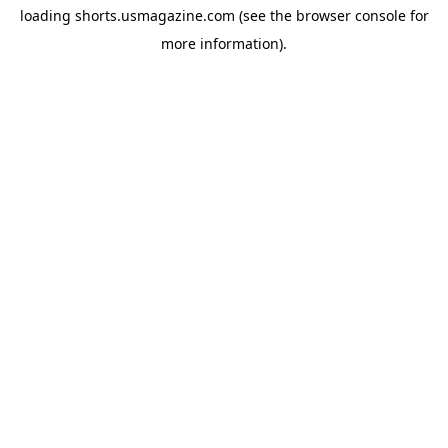
loading
shorts.usmagazine.com
(see the
browser console
for
more information).