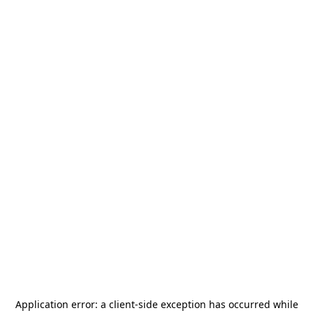
Application error: a
client
-side exception has occurred while