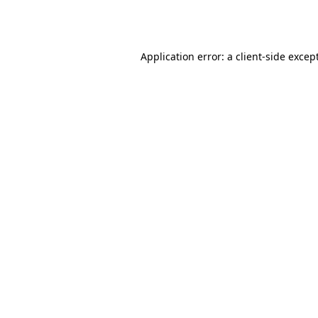
Application error: a
client
-side excep