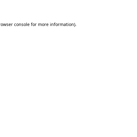
rowser console
for more information).