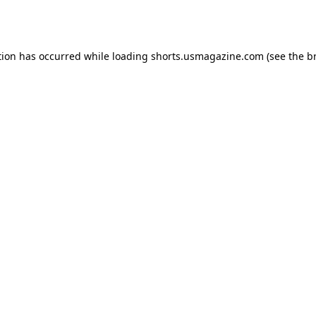
tion has occurred while loading
shorts.usmagazine.com
(see the
b