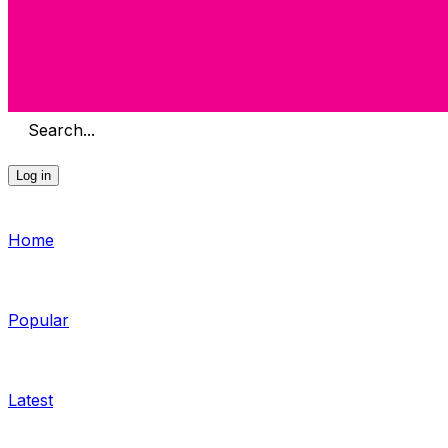
Search...
Log in
Home
Popular
Latest