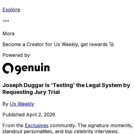
Explore
More
Become a Creator for
Us Weekly
, get rewards 🚀
Powered by
Joseph Duggar Is ‘Testing’ the Legal System by
Requesting Jury Trial
By
Us Weekly
Published
April 2, 2026
From the
Exclusives
community
. The signature moments,
standout personalities, and top celebrity interviews.