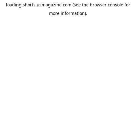
loading
shorts.usmagazine.com
(see the
browser console
for
more information).