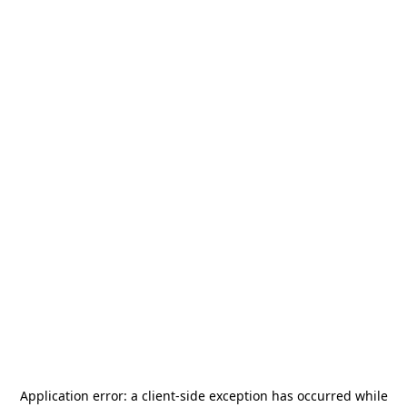
Application error: a
client
-side exception has occurred while