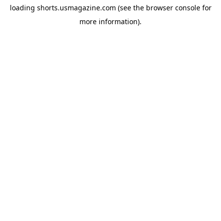
loading
shorts.usmagazine.com
(see the
browser console
for
more information).