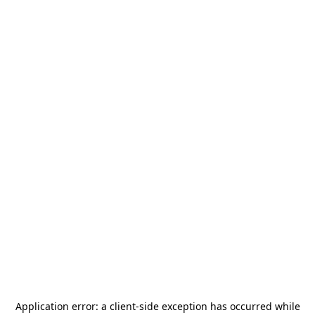
Application error: a
client
-side exception has occurred while