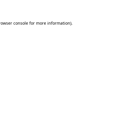
rowser console
for more information).