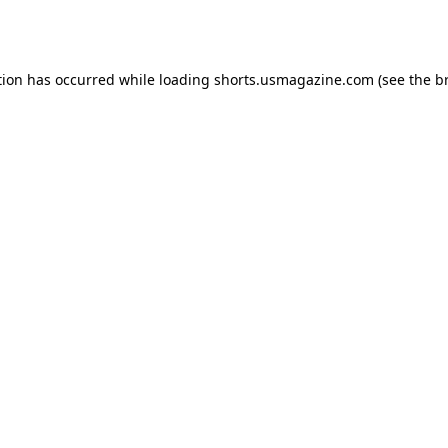
tion has occurred while loading
shorts.usmagazine.com
(see the
b