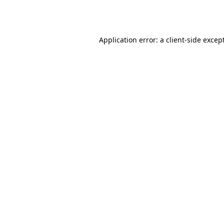
Application error: a
client
-side excep