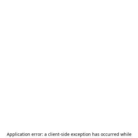
Application error: a
client
-side exception has occurred while