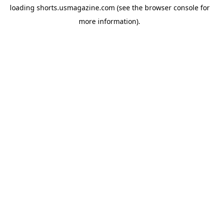
loading
shorts.usmagazine.com
(see the
browser console
for
more information).