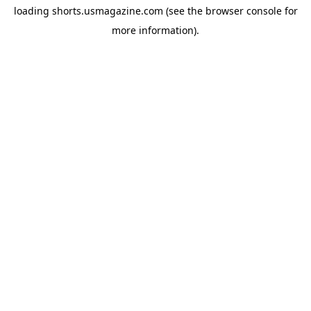
loading
shorts.usmagazine.com
(see the
browser console
for
more information).