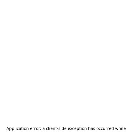
Application error: a
client
-side exception has occurred while