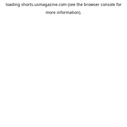
loading
shorts.usmagazine.com
(see the
browser console
for
more information).