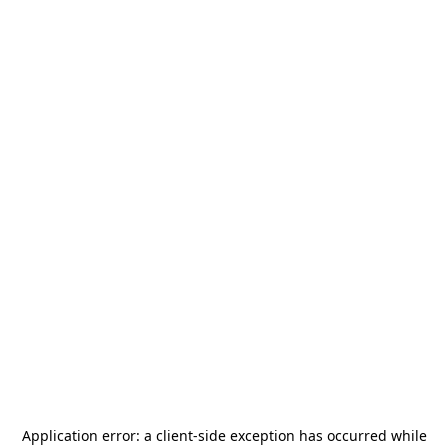
Application error: a
client
-side exception has occurred while