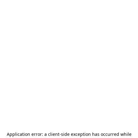
Application error: a
client
-side exception has occurred while