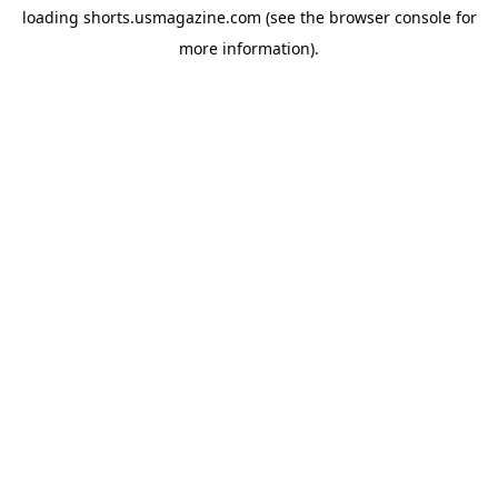
loading
shorts.usmagazine.com
(see the
browser console
for
more information).