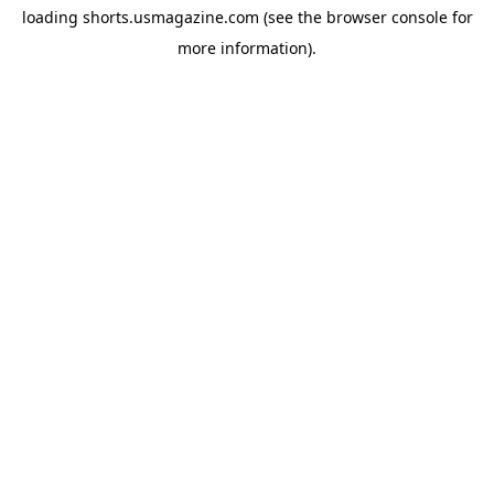
loading
shorts.usmagazine.com
(see the
browser console
for
more information).