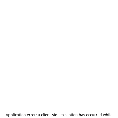
Application error: a
client
-side exception has occurred while