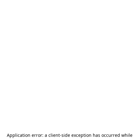
Application error: a
client
-side exception has occurred while