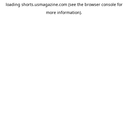
loading
shorts.usmagazine.com
(see the
browser console
for
more information).