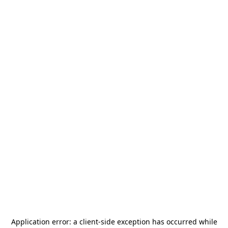
Application error: a
client
-side exception has occurred while