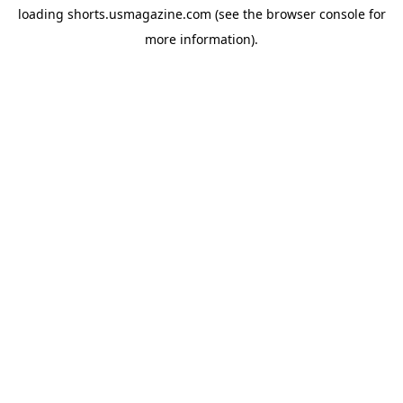
loading
shorts.usmagazine.com
(see the
browser console
for
more information).