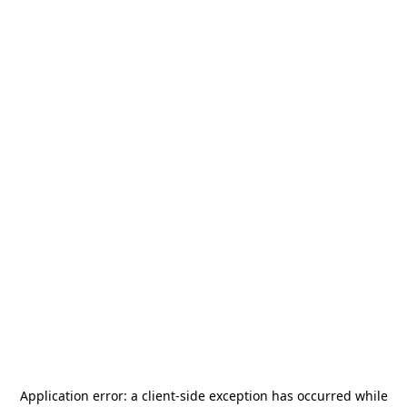
Application error: a
client
-side exception has occurred while