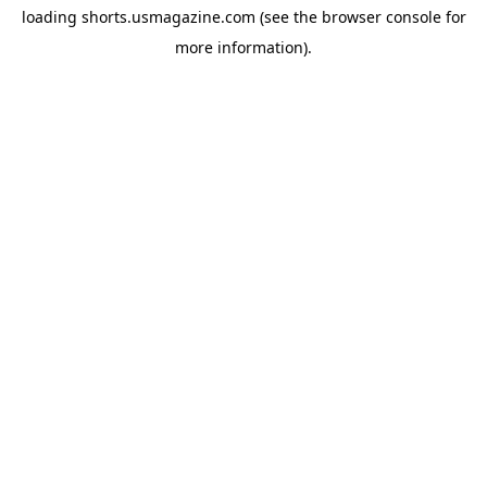
loading
shorts.usmagazine.com
(see the
browser console
for
more information).