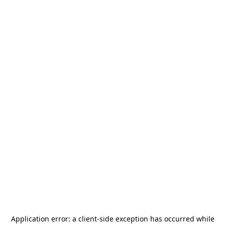
Application error: a
client
-side exception has occurred while