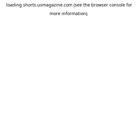
loading
shorts.usmagazine.com
(see the
browser console
for
more information).