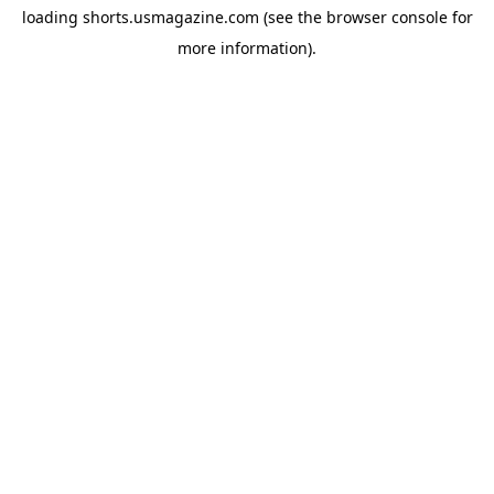
loading
shorts.usmagazine.com
(see the
browser console
for
more information).