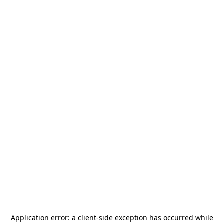
Application error: a
client
-side exception has occurred while