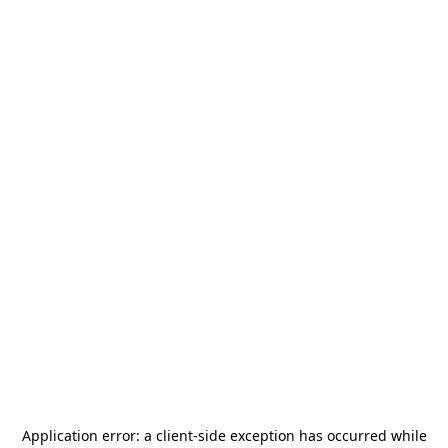
Application error: a
client
-side exception has occurred while