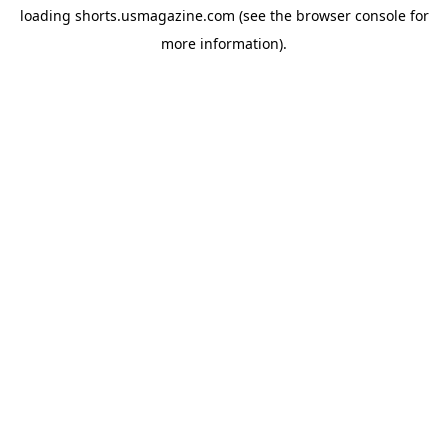
loading
shorts.usmagazine.com
(see the
browser console
for
more information).