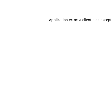
Application error: a
client
-side excep