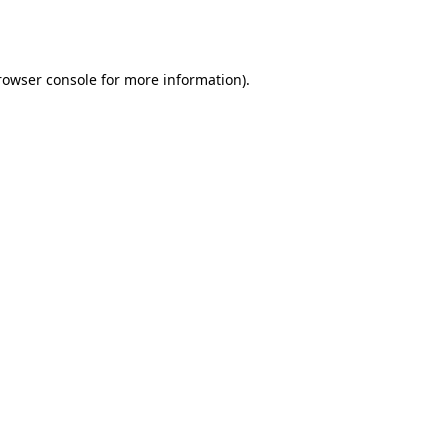
rowser console
for more information).