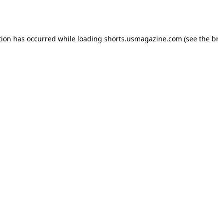
tion has occurred while loading
shorts.usmagazine.com
(see the
b