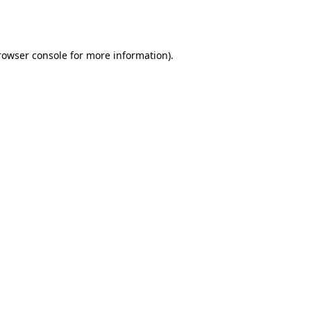
rowser console
for more information).