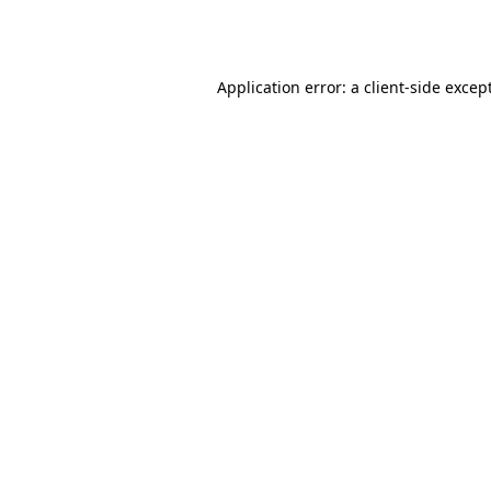
Application error: a
client
-side excep