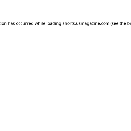
tion has occurred while loading
shorts.usmagazine.com
(see the
b