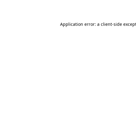
Application error: a
client
-side excep