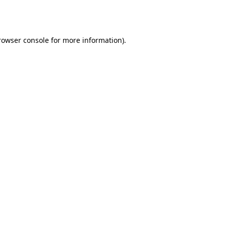
rowser console
for more information).