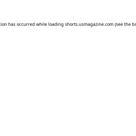
tion has occurred while loading
shorts.usmagazine.com
(see the
b