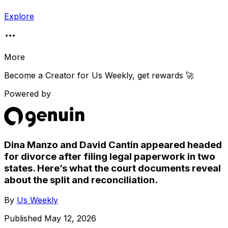
Explore
More
Become a Creator for
Us Weekly
, get rewards 🚀
Powered by
Dina Manzo and David Cantin appeared headed
for divorce after filing legal paperwork in two
states. Here’s what the court documents reveal
about the split and reconciliation.
By
Us Weekly
Published
May 12, 2026