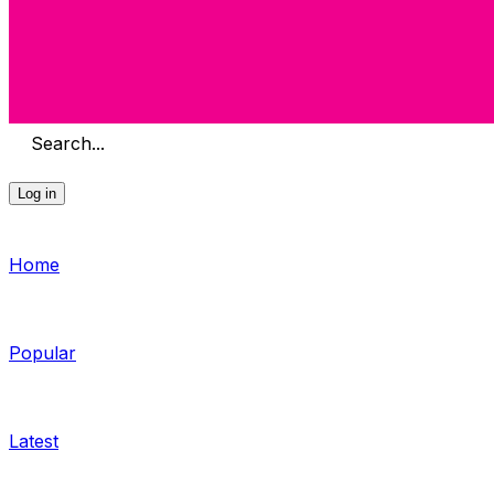
Search...
Log in
Home
Popular
Latest