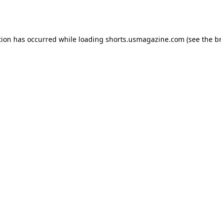
tion has occurred while loading
shorts.usmagazine.com
(see the
b