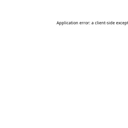
Application error: a
client
-side excep