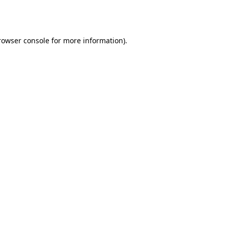
rowser console
for more information).