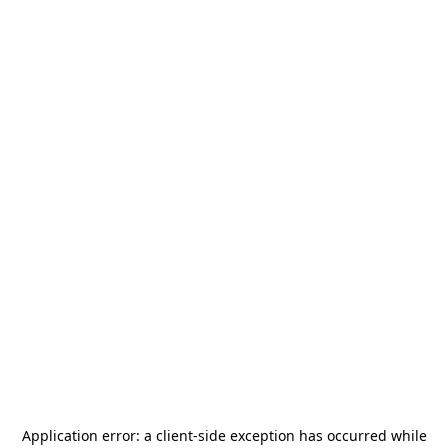
Application error: a
client
-side exception has occurred while