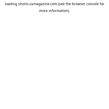
loading
shorts.usmagazine.com
(see the
browser console
for
more information).