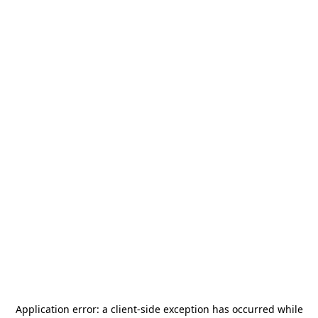
Application error: a
client
-side exception has occurred while