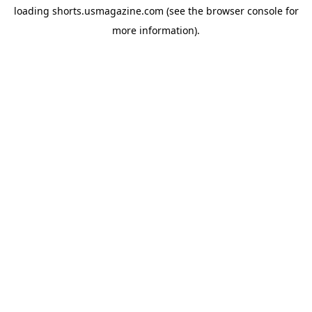
loading
shorts.usmagazine.com
(see the
browser console
for
more information).