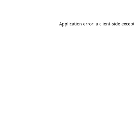
Application error: a
client
-side excep