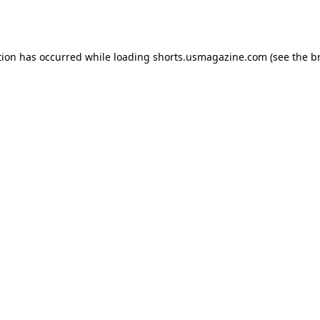
tion has occurred while loading
shorts.usmagazine.com
(see the
b