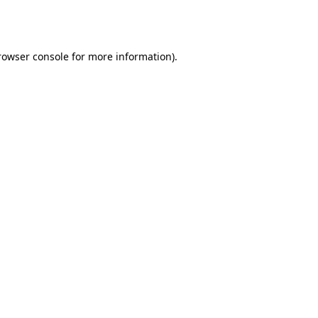
rowser console
for more information).