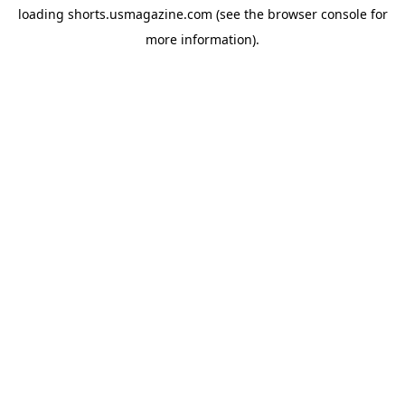
loading
shorts.usmagazine.com
(see the
browser console
for
more information).