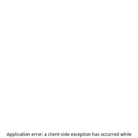
Application error: a
client
-side exception has occurred while