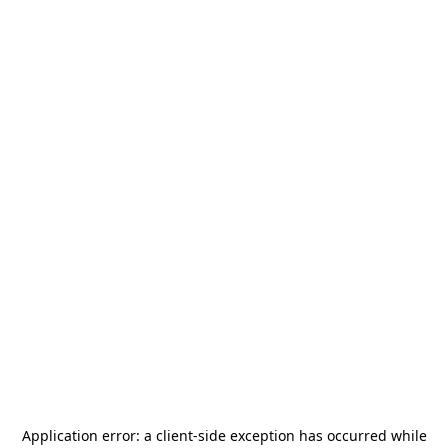
Application error: a
client
-side exception has occurred while