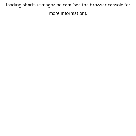
loading
shorts.usmagazine.com
(see the
browser console
for
more information).