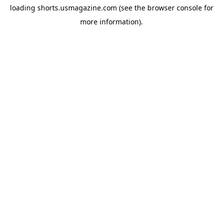
loading
shorts.usmagazine.com
(see the
browser console
for
more information).