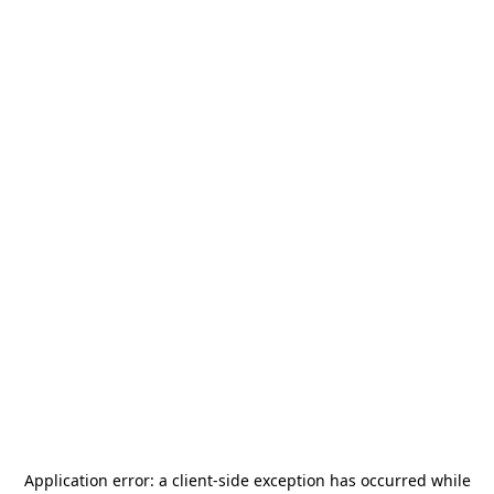
Application error: a
client
-side exception has occurred while