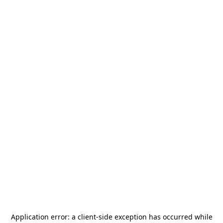
Application error: a
client
-side exception has occurred while