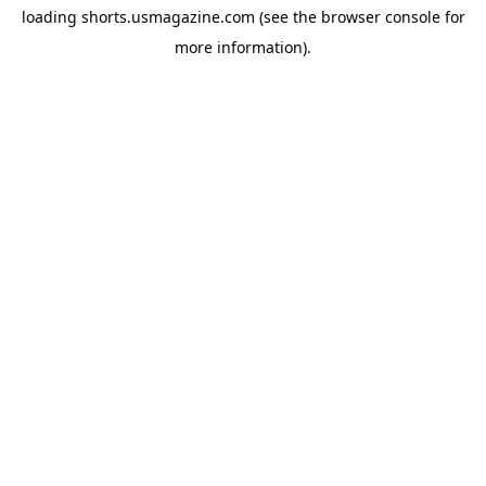
loading
shorts.usmagazine.com
(see the
browser console
for
more information).