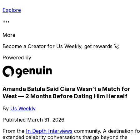
Explore
More
Become a Creator for
Us Weekly
, get rewards 🚀
Powered by
Amanda Batula Said Ciara Wasn’t a Match for
West — 2 Months Before Dating Him Herself
By
Us Weekly
Published
March 31, 2026
From the
In Depth Interviews
community
. A destination fo
extended celebrity conversations that go beyond the