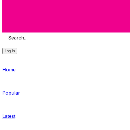
Search...
Log in
Home
Popular
Latest