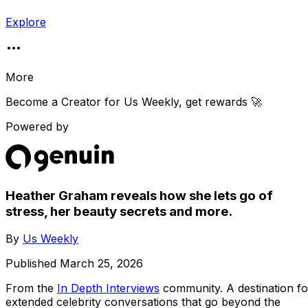
Explore
More
Become a Creator for
Us Weekly
, get rewards 🚀
Powered by
Heather Graham reveals how she lets go of
stress, her beauty secrets and more.
By
Us Weekly
Published
March 25, 2026
From the
In Depth Interviews
community
. A destination fo
extended celebrity conversations that go beyond the