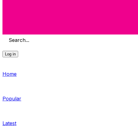
Search...
Log in
Home
Popular
Latest