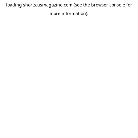
loading
shorts.usmagazine.com
(see the
browser console
for
more information).