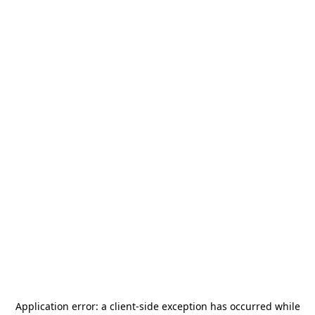
Application error: a
client
-side exception has occurred while