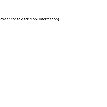
rowser console
for more information).