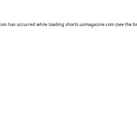
tion has occurred while loading
shorts.usmagazine.com
(see the
b