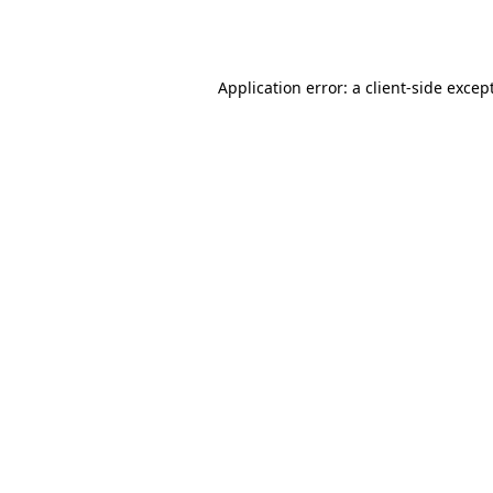
Application error: a
client
-side excep