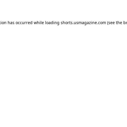
tion has occurred while loading
shorts.usmagazine.com
(see the
b