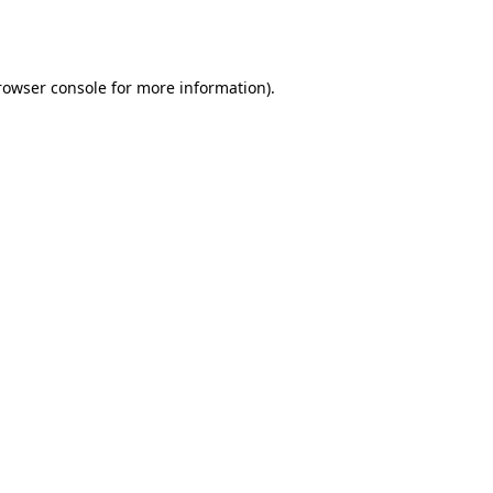
rowser console
for more information).