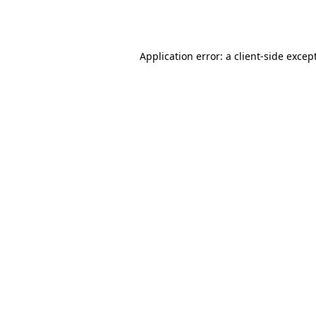
Application error: a
client
-side excep