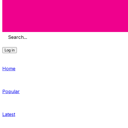
Search...
Log in
Home
Popular
Latest