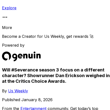
Explore
More
Become a Creator for
Us Weekly
, get rewards 🚀
Powered by
Will #Severance season 3 focus on a different
character? Showrunner Dan Erickson weighed in
at the Critics Choice Awards.
By
Us Weekly
Published
January 8, 2026
From the
Entertainment
community
. Get today’s top