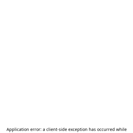
Application error: a
client
-side exception has occurred while