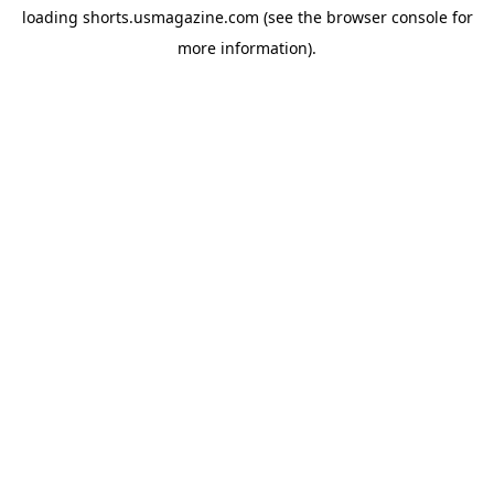
loading
shorts.usmagazine.com
(see the
browser console
for
more information).