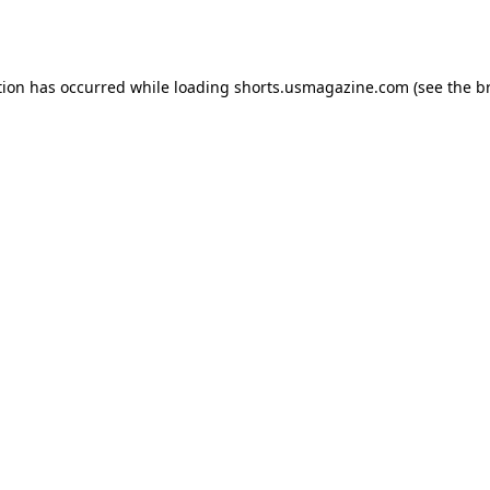
tion has occurred while loading
shorts.usmagazine.com
(see the
b