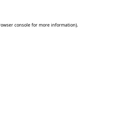
rowser console
for more information).