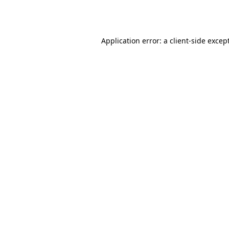
Application error: a
client
-side excep