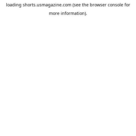
loading
shorts.usmagazine.com
(see the
browser console
for
more information).