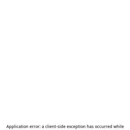
Application error: a
client
-side exception has occurred while