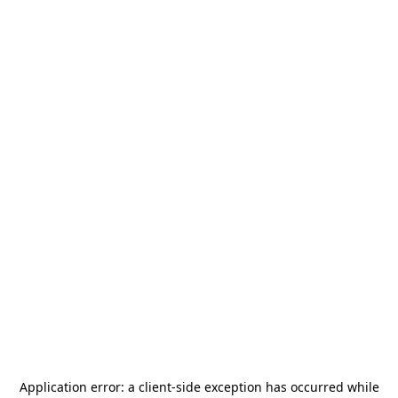
Application error: a
client
-side exception has occurred while