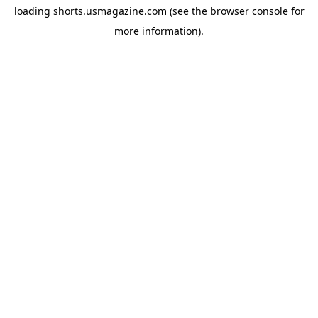
loading
shorts.usmagazine.com
(see the
browser console
for
more information).