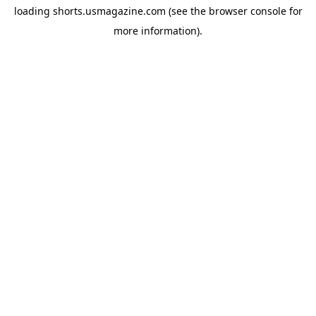
loading
shorts.usmagazine.com
(see the
browser console
for
more information).