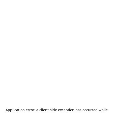
Application error: a
client
-side exception has occurred while