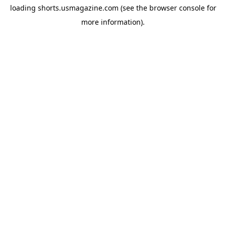
loading
shorts.usmagazine.com
(see the
browser console
for
more information).