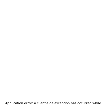
Application error: a
client
-side exception has occurred while