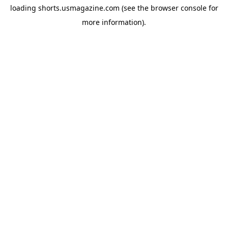
loading
shorts.usmagazine.com
(see the
browser console
for
more information).