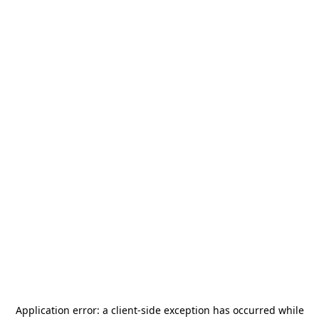
Application error: a
client
-side exception has occurred while